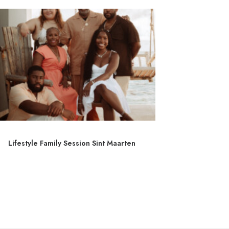
Lifestyle Family Session Sint Maarten
Couple 