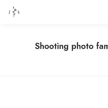
Shooting photo fam