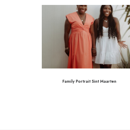
 Martin
Family Portrait Sint Maarten