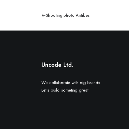
Shooting photo Antibes
Uncode Ltd.
We collaborate with big brands.
Let’s build someting great.