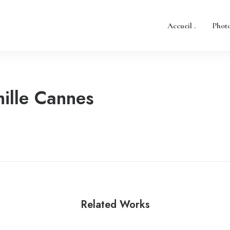
Accueil .
Photo
ille Cannes
Related Works