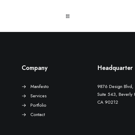
Company
Headquarter
Manifesto
9876 Design Blvd,
Suite 543, Beverly H
Services
CA 90212
Portfolio
Contact