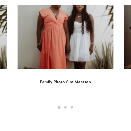
Family Photo Sint Maarten