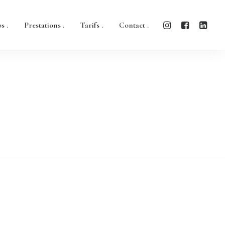
s .
Prestations .
Tarifs .
Contact .