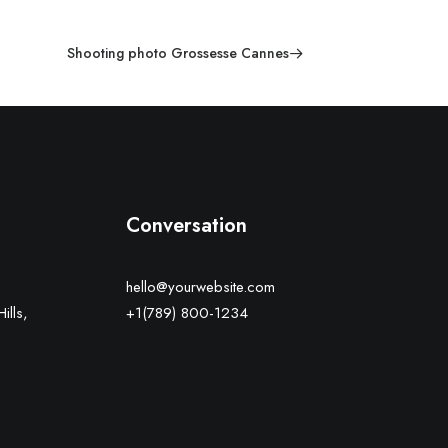
Shooting photo Grossesse Cannes
Conversation
hello@yourwebsite.com
ills,
+1(789) 800-1234