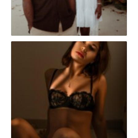
Intimiste