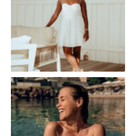
Portrait
,
Sint Maarten