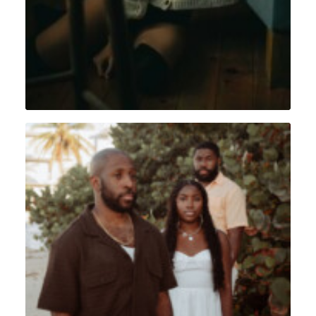
Portrait
,
Lifestyle
,
Sint Maarten