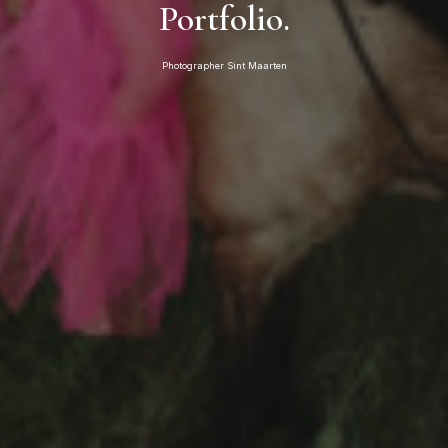
Portfolio.
Photographer Sint Maarten