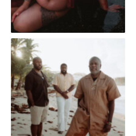
Portrait
,
Lifestyle
,
Sint Maarten