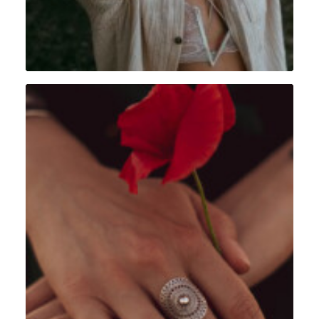
Portrait