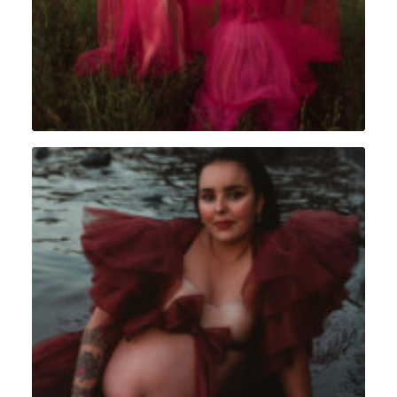
Portrait
,
Grossesse