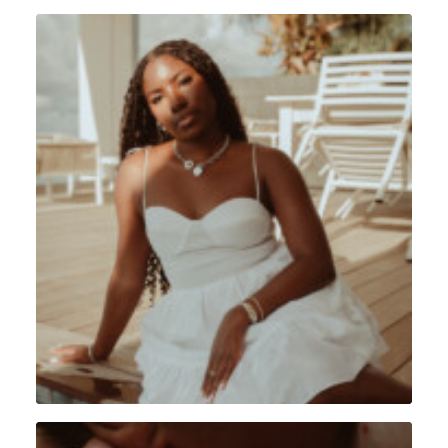
Portrait
,
Lifestyle
,
Sint Maarten