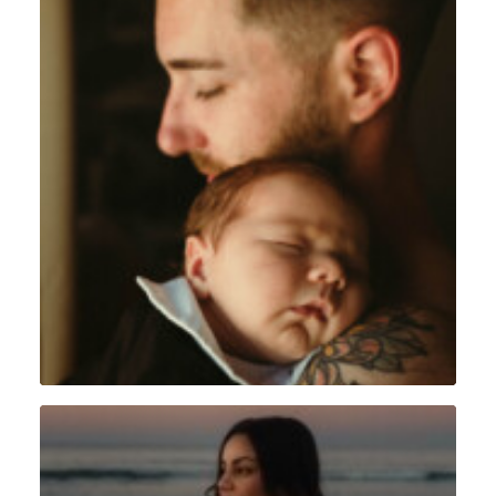
Lifestyle