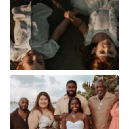
Lifestyle