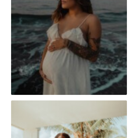
Grossesse