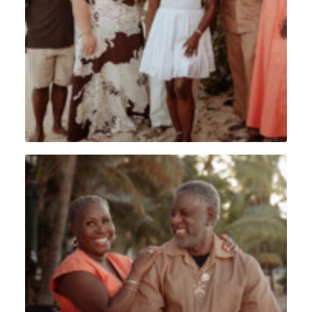
Lifestyle
,
Sint Maarten
Portrait
,
Lifestyle
,
Sint Maarten