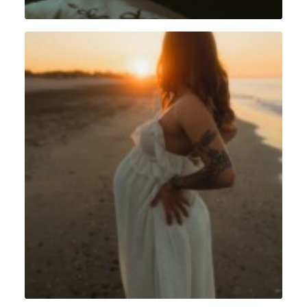
Grossesse