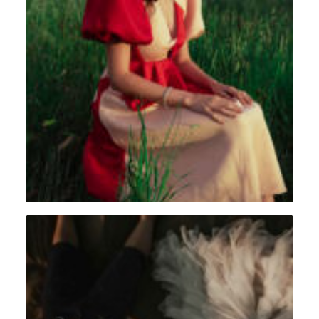
Portrait