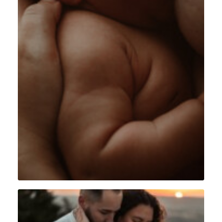
Intimiste