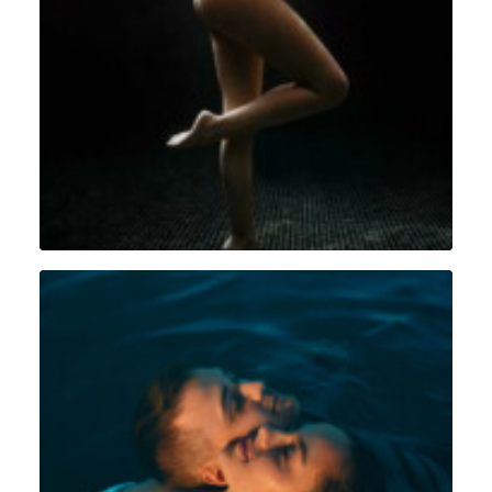
Grossesse