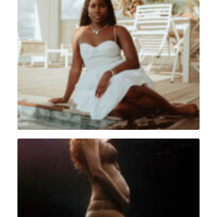
Portrait
,
Lifestyle
,
Sint Maarten