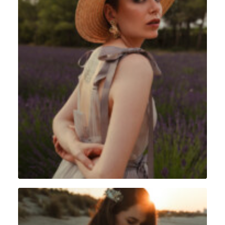
Portrait