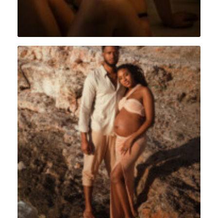
Portrait
,
Grossesse
,
Sint Maarten