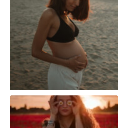
Grossesse