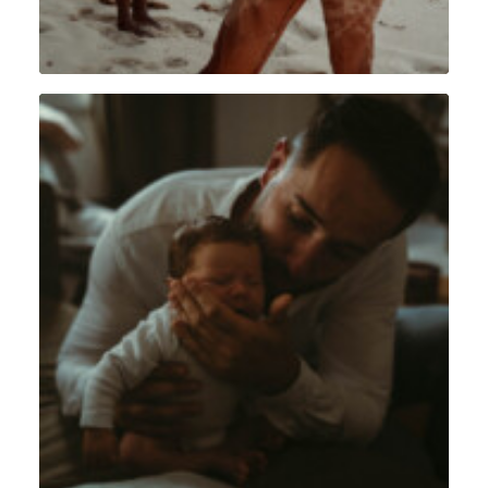
Lifestyle