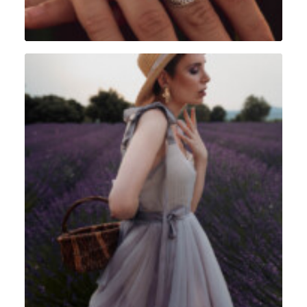
Portrait