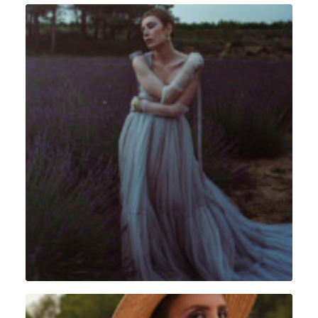
Portrait