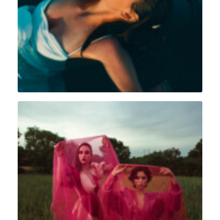
Portrait
,
Intimiste
Portrait