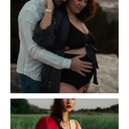
Grossesse