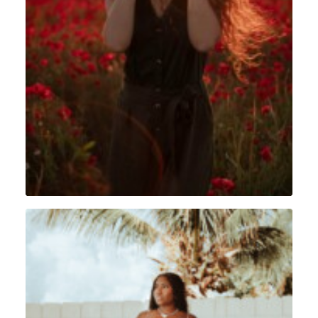
Portrait