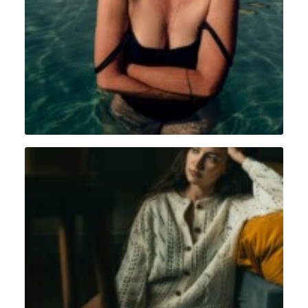
Portrait
,
Intimiste
Intimiste