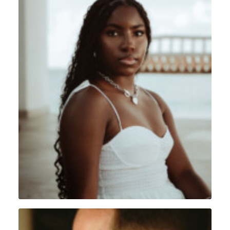
Portrait
,
Sint Maarten