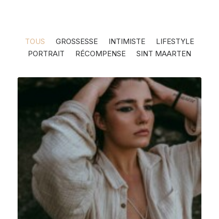
TOUS
GROSSESSE
INTIMISTE
LIFESTYLE
PORTRAIT
RÉCOMPENSE
SINT MAARTEN
Intimiste