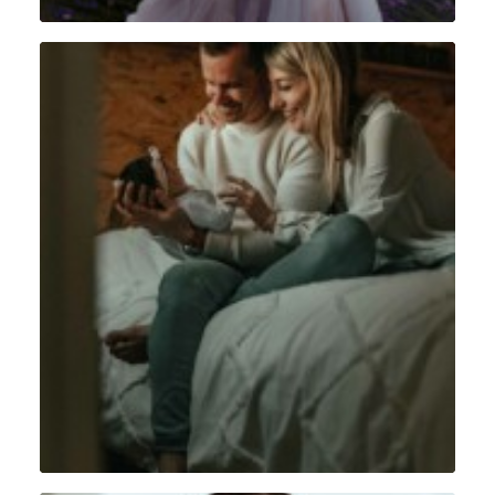
Lifestyle