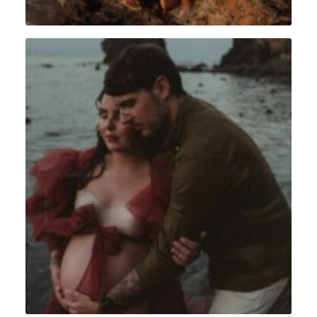
Grossesse