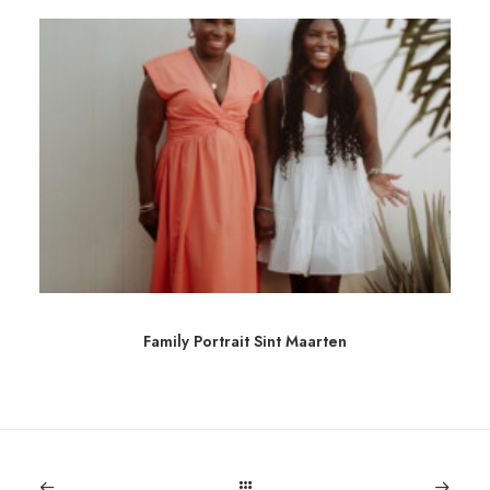
Family Portrait Sint Maarten