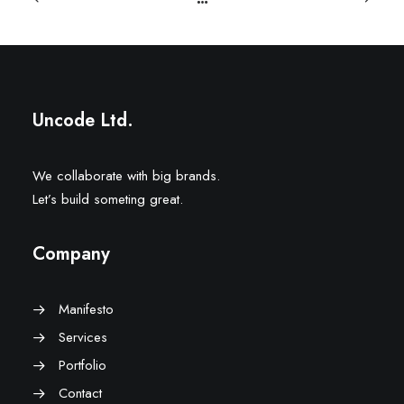
Uncode Ltd.
We collaborate with big brands.
Let’s build someting great.
Company
Manifesto
Services
Portfolio
Contact