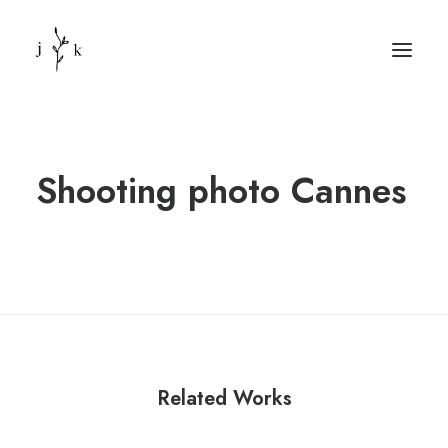
Shooting photo Cannes
Related Works