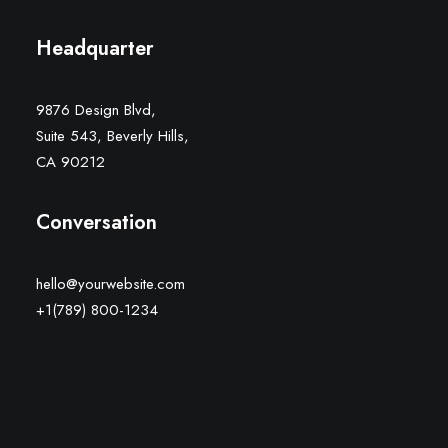
Headquarter
9876 Design Blvd,
Suite 543, Beverly Hills,
CA 90212
Conversation
hello@yourwebsite.com
+1(789) 800-1234