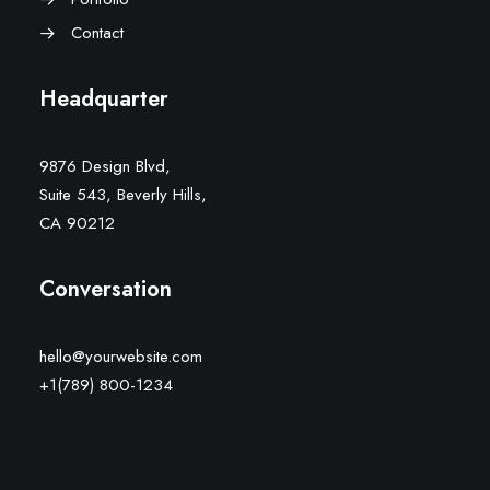
Contact
Headquarter
9876 Design Blvd,
Suite 543, Beverly Hills,
CA 90212
Conversation
hello@yourwebsite.com
+1(789) 800-1234