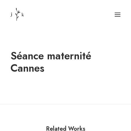
Séance maternité
Cannes
Related Works