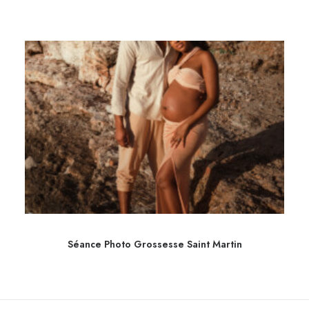
Séance Photo Grossesse Saint Martin