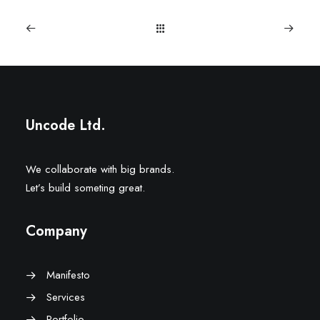
Uncode Ltd.
We collaborate with big brands.
Let’s build someting great.
Company
Manifesto
Services
Portfolio