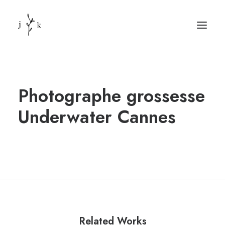
Photographe grossesse
Underwater Cannes
Related Works