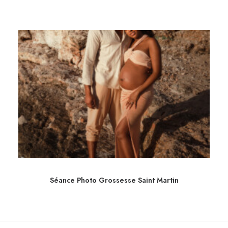
Séance Photo Grossesse Saint Martin