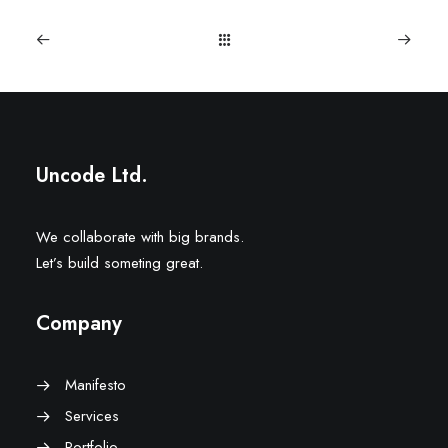
Uncode Ltd.
We collaborate with big brands.
Let’s build someting great.
Company
Manifesto
Services
Portfolio