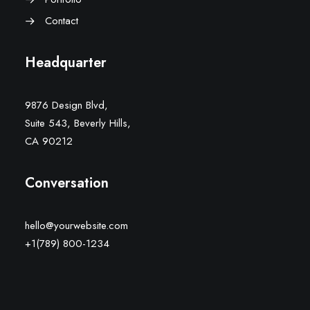
Contact
Headquarter
9876 Design Blvd,
Suite 543, Beverly Hills,
CA 90212
Conversation
hello@yourwebsite.com
+1(789) 800-1234