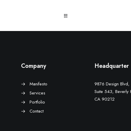
Company
Headquarter
Manifesto
9876 Design Blvd,
Suite 543, Beverly H
Services
CA 90212
Portfolio
Contact