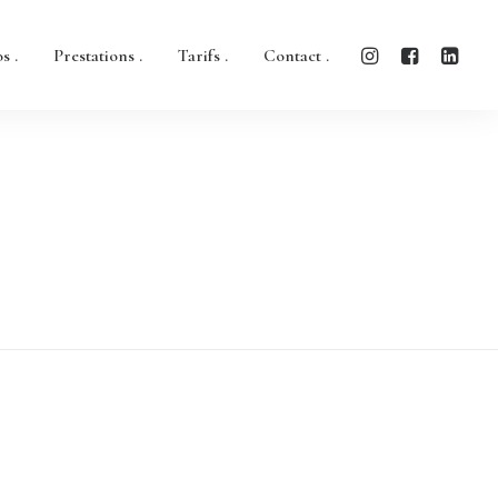
s .
Prestations .
Tarifs .
Contact .