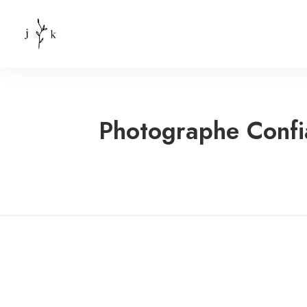
Photographe Confi