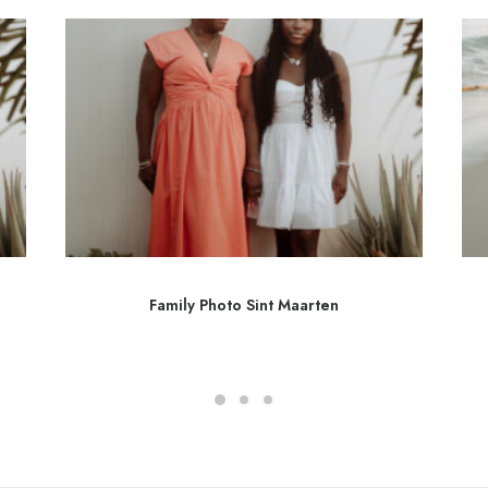
Family Photo Sint Maarten