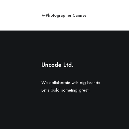
Photographer Cannes
Uncode Ltd.
We collaborate with big brands.
Let’s build someting great.