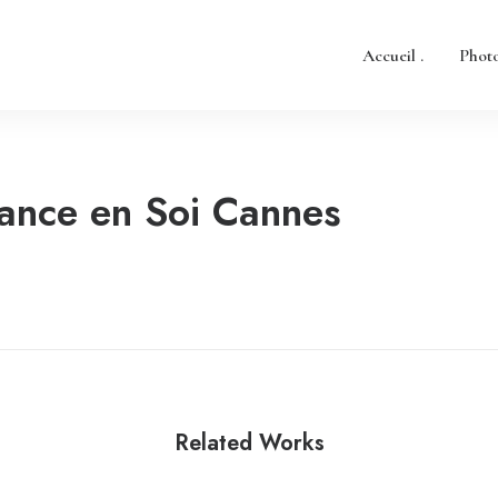
Accueil .
Photo
ance en Soi Cannes
Related Works