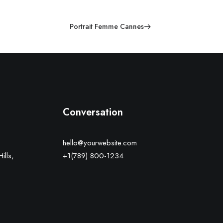
Portrait Femme Cannes
Conversation
hello@yourwebsite.com
ills,
+1(789) 800-1234