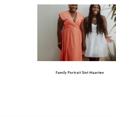
int Martin
Family Portrait Sint Maarten