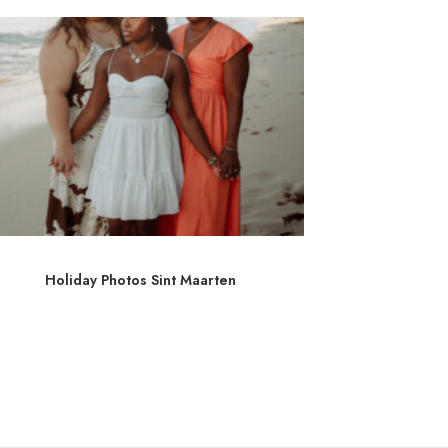
Holiday Photos Sint Maarten
Photograp