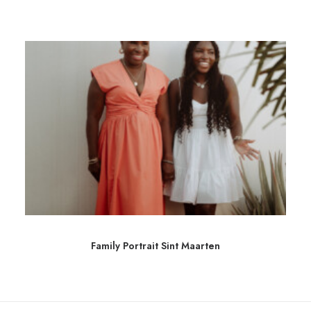
Family Portrait Sint Maarten