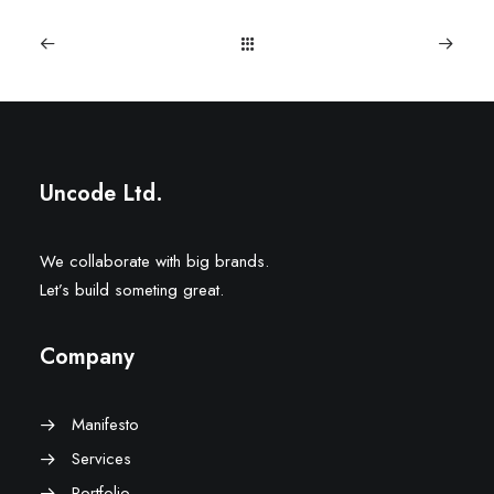
Uncode Ltd.
We collaborate with big brands.
Let’s build someting great.
Company
Manifesto
Services
Portfolio