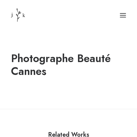
Photographe Beauté
Cannes
Related Works