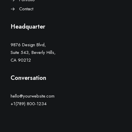
Contact
Headquarter
9876 Design Blvd,
Suite 543, Beverly Hills,
CA 90212
Conversation
hello@yourwebsite.com
+1(789) 800-1234