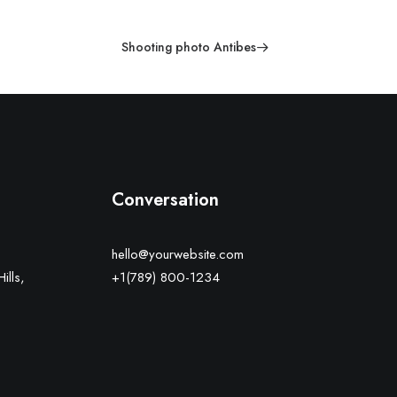
Shooting photo Antibes
Conversation
hello@yourwebsite.com
ills,
+1(789) 800-1234