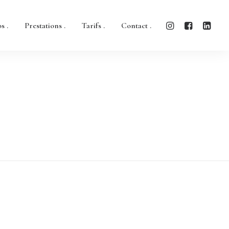
s .
Prestations .
Tarifs .
Contact .