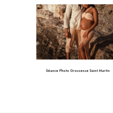
é Nice
Séance Photo Grossesse Saint Martin