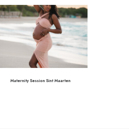
Maternity Session Sint Maarten
Séance