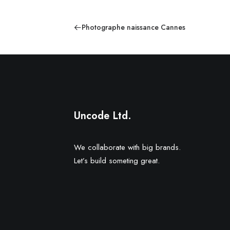
Photographe naissance Cannes
Uncode Ltd.
We collaborate with big brands.
Let’s build someting great.