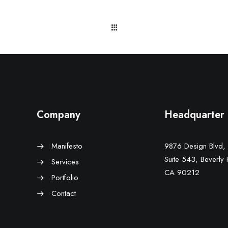
Company
Headquarter
Manifesto
9876 Design Blvd,
Suite 543, Beverly H
Services
CA 90212
Portfolio
Contact