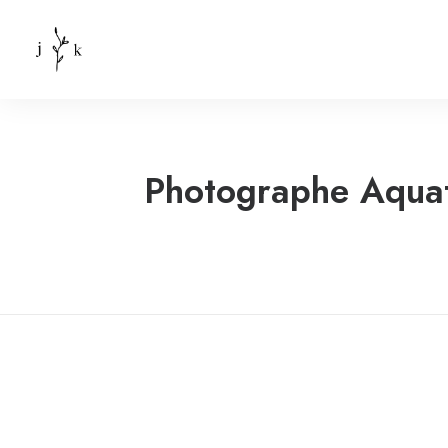
Photographe Aqua