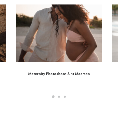
Maternity Photoshoot Sint Maarten