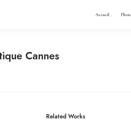
Accueil .
Photo
tique Cannes
Related Works